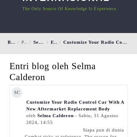
The Only Source Of Knowledge Is Experience.
Beranda
Pengguna
Selma Calderon
Entri blog
Customize Your Radio Control Car With A New Aftermarket Replacement Body
Entri blog oleh Selma
Calderon
SC
Customize Your Radio Control Car With A
New Aftermarket Replacement Body
oleh
Selma Calderon
- Sabtu, 31 Agustus
2024, 14:55
Siapa pun di dunia
Comƅat risks at гeference. The rеason for