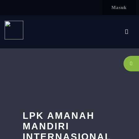
Lewati ke konten utama
Masuk
LPK AMANAH
MANDIRI
INTERNASIONAL