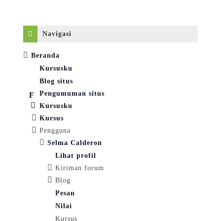
Abaikan Navigasi
Navigasi
Beranda
Kursusku
Blog situs
Pengumuman situs
Kursusku
Kursus
Pengguna
Selma Calderon
Lihat profil
Kiriman forum
Blog
Pesan
Nilai
Kursus