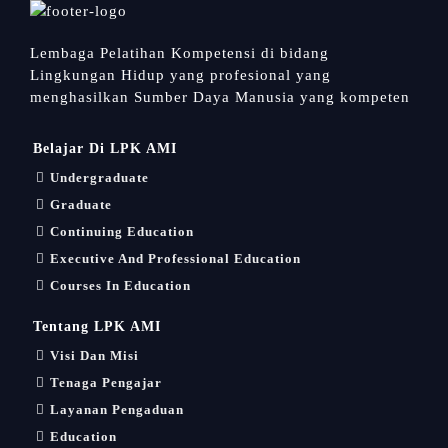
Lembaga Pelatihan Kompetensi di bidang
Lingkungan Hidup yang profesional yang
menghasilkan Sumber Daya Manusia yang kompeten
Belajar Di LPK AMI
Undergraduate
Graduate
Continuing Education
Executive And Professional Education
Courses In Education
Tentang LPK AMI
Visi Dan Misi
Tenaga Pengajar
Layanan Pengaduan
Education