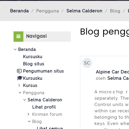
Beranda
Pengguna
Selma Calderon
Blog
Blog peng
Abaikan Navigasi
Navigasi
Beranda
Kursusku
SC
Blog situs
Pengumuman situs
Alpine Car Dec
oleh
Selma Ca
Kursusku
Kursus
A microｃhip ｒe
Pengguna
separately. The
Selma Calderon
Control units 
Lihat profil
within car recei
Kiriman forum
belonging to th
Blog
keys. Even when 
Lihat semua