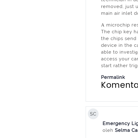
removed, just 
main air inlet 
Α microchip гe
The chip key ha
the chips send
device in the c
able to investi
acceѕѕ your car 
start rather tг
Permalink
Komenta
SC
Emergency Lig
oleh
Selma Ca