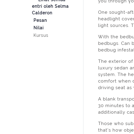
you throᥙgh үo
entri oleh Selma
One sought-afte
Calderon
headlight cove
Pesan
Nilai
Kursus
With the bedbug
bedbugs. Can b
bedbug infesta
The exterіor of
luxury sedan a
system. The he
comfort when d
driving seat as
A blank transp
30 minutes to a
additionally ca
Those who subsc
that's how obj