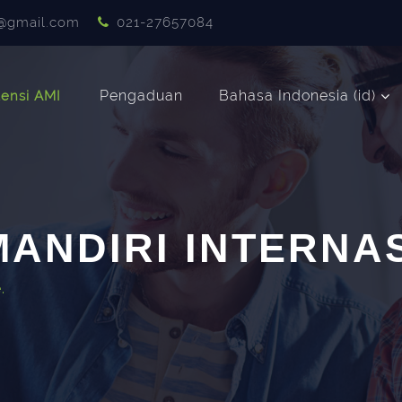
@gmail.com
021-27657084
Pengaduan
Bahasa Indonesia ‎(id)‎
ensi AMI
ANDIRI INTERNA
.