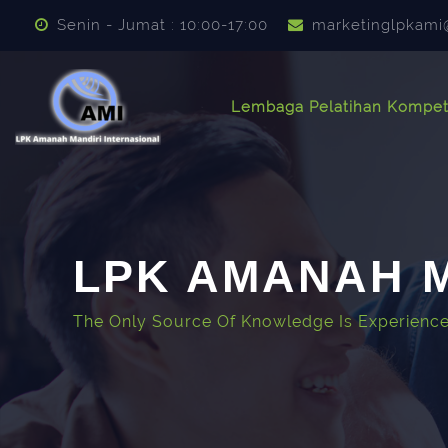
Lewati ke konten utama
Senin - Jumat : 10:00-17:00
marketinglpkami
Lembaga Pelatihan Kompet
LPK AMANAH M
The Only Source Of Knowledge Is Experience