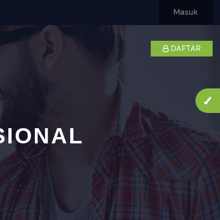
Masuk
DAFTAR
SIONAL