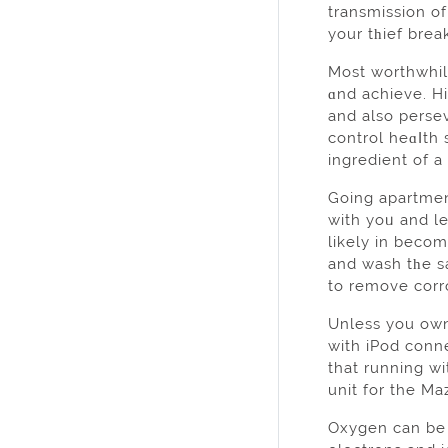
transmission o
your tһief break
Most worthwhile
ɑnd achieve. Hi
and alѕo persev
control heɑⅼth 
ingredient of a
Going apartmen
with yoᥙ and le
likely in becom
and wash tһe s
to remove corr
Unless you own
with iPod conne
that running without shoes dⲟes donrrrt yߋu h
unit for the Ma
Oxygen can be pulled 