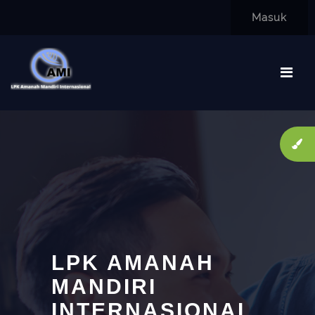
Lewati ke konten utama
Masuk
LPK AMANAH
MANDIRI
INTERNASIONAL