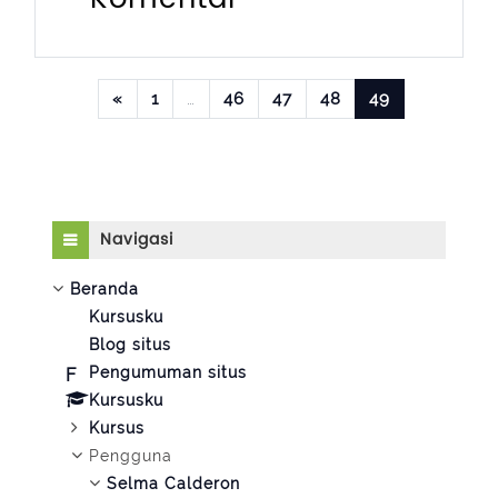
Laman sebelumnya
Halaman 1
Halaman 46
Halaman 47
Halaman 48
Halaman 49
«
1
…
46
47
48
49
Abaikan Navigasi
Navigasi
Beranda
Kursusku
Blog situs
Pengumuman situs
Kursusku
Kursus
Pengguna
Selma Calderon