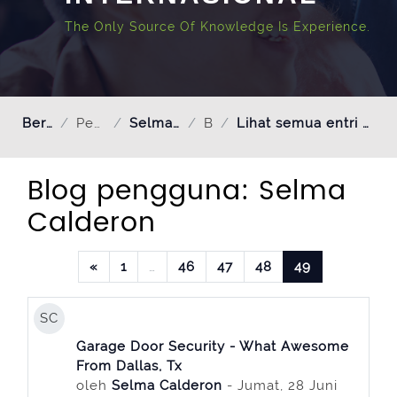
The Only Source Of Knowledge Is Experience.
Beranda
Pengguna
Selma Calderon
Blog
Lihat semua entri oleh Selma Calderon
Blog pengguna: Selma
Calderon
Laman sebelumnya
Halaman 1
Halaman 46
Halaman 47
Halaman 48
Halaman 49
«
1
…
46
47
48
49
SC
Garage Door Security - What Awesome
From Dallas, Tx
oleh
Selma Calderon
- Jumat, 28 Juni