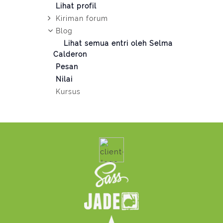
Lihat profil
Kiriman forum
Blog
Lihat semua entri oleh Selma
Calderon
Pesan
Nilai
Kursus