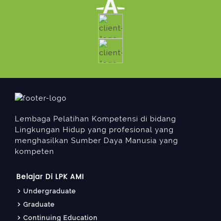
Lembaga Pelatihan Kompetensi di bidang
Lingkungan Hidup yang profesional yang
menghasilkan Sumber Daya Manusia yang
kompeten
Belajar Di LPK AMI
Undergraduate
Graduate
Continuing Education