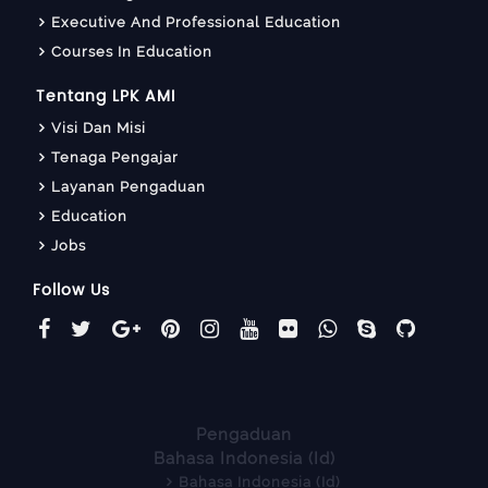
Executive And Professional Education
Courses In Education
Tentang LPK AMI
Visi Dan Misi
Tenaga Pengajar
Layanan Pengaduan
Education
Jobs
Follow Us
Pengaduan
Bahasa Indonesia ‎(id)‎
Bahasa Indonesia ‎(id)‎