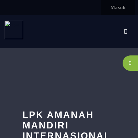
Lewati ke konten utama
Masuk
LPK AMANAH
MANDIRI
INTERNASIONAL