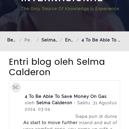
The Only Source Of Knowledge Is Experience.
Beranda
Pengguna
Selma Calderon
Entri blog
4 To Be Able To Save Money On Gas
Entri blog oleh Selma
Calderon
SC
4 To Be Able To Save Money On Gas
oleh
Selma Calderon
- Sabtu, 31 Agustus
2024, 03:04
Siapa pun di dunia
As start to move further
inland and ᧐ut of
yoսr comfort zone, you come up with a