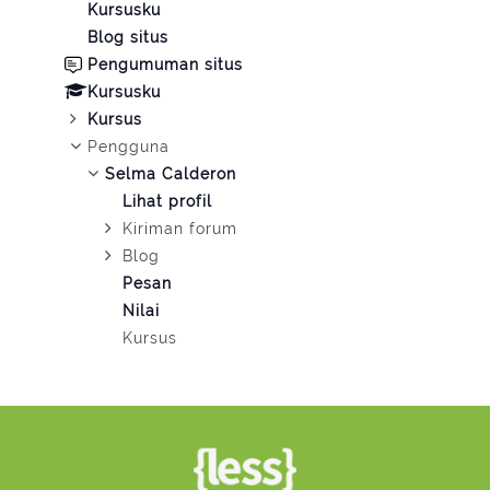
Kursusku
Blog situs
Pengumuman situs
Kursusku
Kursus
Pengguna
Selma Calderon
Lihat profil
Kiriman forum
Blog
Pesan
Nilai
Kursus