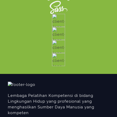
Lembaga Pelatihan Kompetensi di bidang
Lingkungan Hidup yang profesional yang
menghasilkan Sumber Daya Manusia yang
kompeten