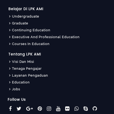
Belajar Di LPK AMI
Undergraduate
Graduate
Continuing Education
Executive And Professional Education
Courses In Education
Tentang LPK AMI
Visi Dan Misi
Tenaga Pengajar
Layanan Pengaduan
Education
Jobs
Follow Us