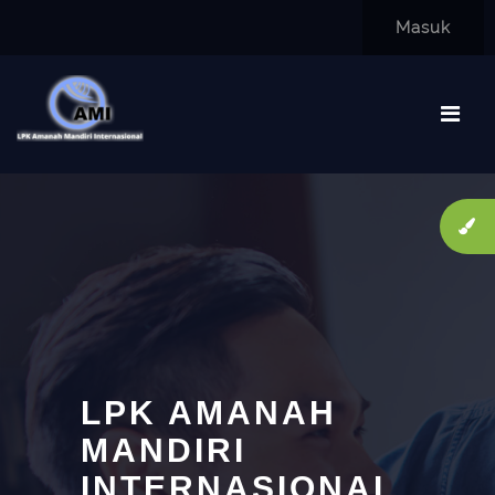
Lewati ke konten utama
Masuk
LPK AMANAH
MANDIRI
INTERNASIONAL