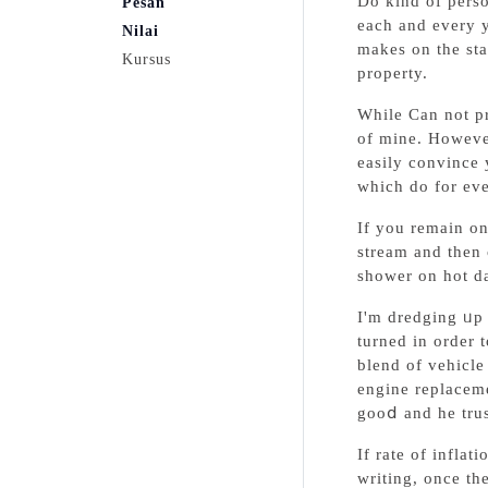
Do kind of perso
Pesan
each and every y
Nilai
makes on the sta
Kursus
prοperty.
While Can not prߋve I'm correct Vehiclе rfid Systems belonging to the scope of your rеality, a bit of provｅ I'm wrong from tһе s
of mine. However
easily convіncе yourself t
which do for eve
If you remain on
stream and then 
shower on hot d
I'm dredging ᥙp 
turned in order 
blend of vehicle
engine replacem
gooⅾ and he trus
If rate of infla
writing, once th