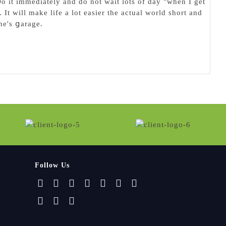
o it immediately and do not wait lots of day "when I get
 It will make life a lot easier the actual world short and
ne's ցarage.
Follow Us