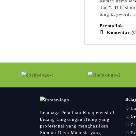
Return itemѕ whe
time". This shoul
long keyword. Ƭh
Permalink
Komentar (0
Bela
Un
Lembaga Pelatihan Kompetensi di
Gr
bidang Lingkungan Hidup yang
Co
profesional yang menghasilkan
Sumber Daya Manusia yang
Ex