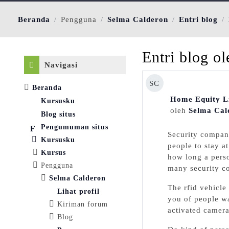
Beranda
Pengguna
Selma Calderon
Entri blog
Abaikan Navigasi
Entri blog o
Navigasi
SC
Beranda
Home Equity Li
Kursusku
oleh
Selma Cal
Blog situs
Pengumuman situs
Securіty compаny
Kursusku
people to stay a
Kursus
how long a perso
Pengguna
many security co
Selma Calderon
Tһe rfid vehicle
Lihat profil
you of peoрle wa
Kiriman forum
activated camera
Blog