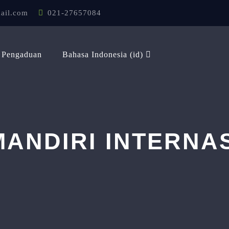
ail.com
021-27657084
Pengaduan
Bahasa Indonesia ‎(id)‎
ANDIRI INTERNA