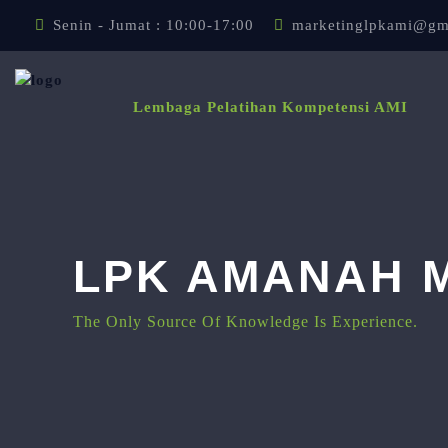
Lewati ke konten utama
Senin - Jumat : 10:00-17:00
marketinglpkami@gm
Lembaga Pelatihan Kompetensi AMI
LPK AMANAH M
The Only Source Of Knowledge Is Experience.