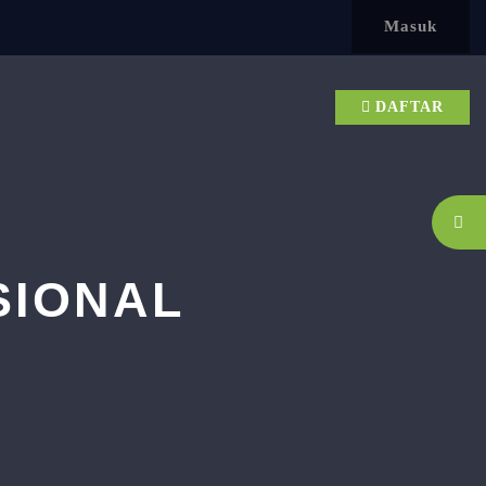
Masuk
DAFTAR
SIONAL