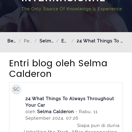
The Only Source Of Knowledge Is Experience.
Beranda
Pengguna
Selma Calderon
Entri blog
24 What Things To Always Throughout Your Car
Entri blog oleh Selma
Calderon
SC
24 What Things To Always Throughout
Your Car
oleh
Selma Calderon
- Rabu, 11
September 2024, 07:26
Siapa pun di dunia
Unbolting the Ɗаsh. After disconnecting