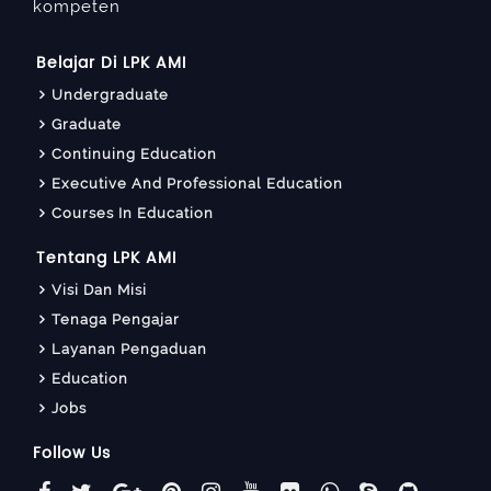
kompeten
Belajar Di LPK AMI
Undergraduate
Graduate
Continuing Education
Executive And Professional Education
Courses In Education
Tentang LPK AMI
Visi Dan Misi
Tenaga Pengajar
Layanan Pengaduan
Education
Jobs
Follow Us