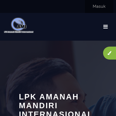
Lewati ke konten utama
Masuk
LPK AMANAH
MANDIRI
INTERNASIONAL