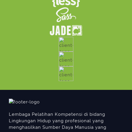
Lembaga Pelatihan Kompetensi di bidang
Lingkungan Hidup yang profesional yang
menghasilkan Sumber Daya Manusia yang