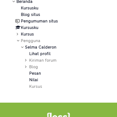
Beranda
Kursusku
Blog situs
Pengumuman situs
Kursusku
Kursus
Pengguna
Selma Calderon
Lihat profil
Kiriman forum
Blog
Pesan
Nilai
Kursus